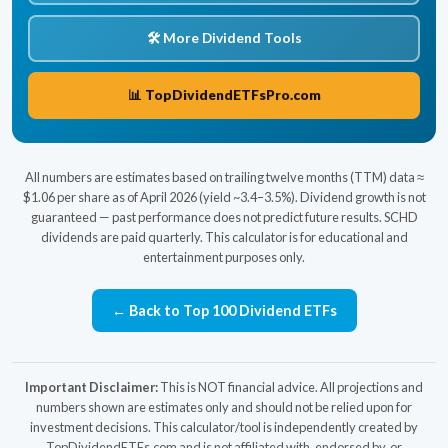
🛠️ More Dividend Tools
📊 TopDividendETFsPro.com
All numbers are estimates based on trailing twelve months (TTM) data ≈
$1.06 per share as of April 2026 (yield ~3.4–3.5%). Dividend growth is not
guaranteed — past performance does not predict future results. SCHD
dividends are paid quarterly. This calculator is for educational and
entertainment purposes only.
← Back to Top 100 Dividend ETFs
Important Disclaimer:
This is NOT financial advice. All projections and
numbers shown are estimates only and should not be relied upon for
investment decisions. This calculator/tool is independently created by
TopDividendETFs.com and is not affiliated with, endorsed by, or