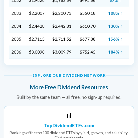
2032
$1.9826
$1,982.64
$495.66
87% ↑
2033
$2.2007
$2,200.73
$550.18
108% ↑
2034
$2.4428
$2,442.81
$610.70
130% ↑
2035
$2.7115
$2,711.52
$677.88
156% ↑
2036
$3.0098
$3,009.79
$752.45
184% ↑
EXPLORE OUR DIVIDEND NETWORK
More Free Dividend Resources
Built by the same team — all free, no sign-up required.
📊
TopDividendETFs.com
Rankings of the top 100 dividend ETFs by yield, growth, and reliability.