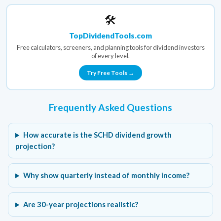
🛠️
TopDividendTools.com
Free calculators, screeners, and planning tools for dividend investors
of every level.
Try Free Tools →
Frequently Asked Questions
How accurate is the SCHD dividend growth
projection?
Why show quarterly instead of monthly income?
Are 30-year projections realistic?