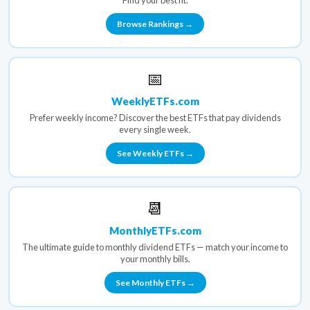
Find your best fit.
Browse Rankings →
📅
WeeklyETFs.com
Prefer weekly income? Discover the best ETFs that pay dividends
every single week.
See Weekly ETFs →
📆
MonthlyETFs.com
The ultimate guide to monthly dividend ETFs — match your income to
your monthly bills.
See Monthly ETFs →