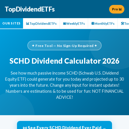
TopDividendETFs
Pro 📊
📊
📅
📆
🛠️
TopDividendETFs
WeeklyETFs
MonthlyETFs
To
OUR SITES
✦ Free Tool — No Sign-Up Required ✦
SCHD Dividend Calculator 2026
See how much passive income SCHD (Schwab U.S. Dividend
Equity ETF) could generate for you today and projected up to 30
years into the future. Change any input for instant updates!
Numbers are estimations & to be used for fun: NOT FINANCIAL
ADVICE!
📜 See Every SCHD Dividend Ever Paid →