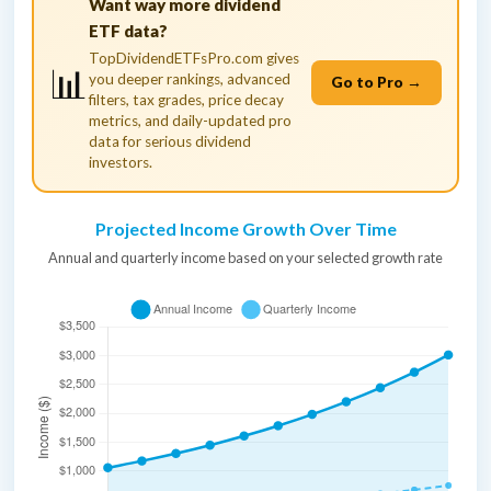
Want way more dividend
ETF data?
TopDividendETFsPro.com gives
📊
you deeper rankings, advanced
Go to Pro →
filters, tax grades, price decay
metrics, and daily-updated pro
data for serious dividend
investors.
Projected Income Growth Over Time
Annual and quarterly income based on your selected growth rate