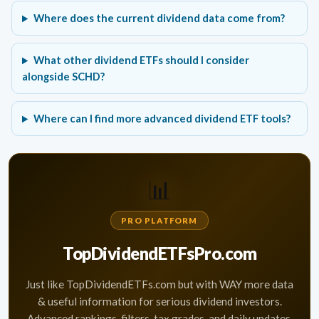
Where does the current dividend data come from?
What other dividend ETFs should I consider
alongside SCHD?
Where can I find more advanced dividend ETF tools?
📊
PRO PLATFORM
TopDividendETFsPro.com
Just like TopDividendETFs.com but with WAY more data
& useful information for serious dividend investors.
Advanced rankings, filters, tax grades, and daily updates.