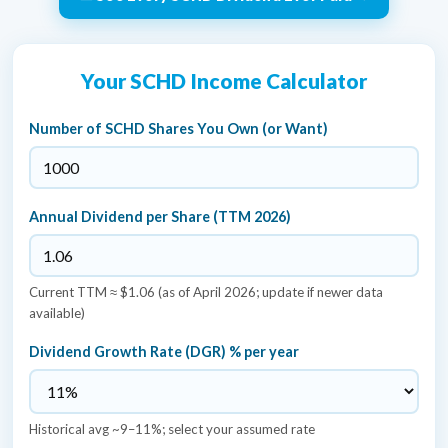
Your SCHD Income Calculator
Number of SCHD Shares You Own (or Want)
Annual Dividend per Share (TTM 2026)
Current TTM ≈ $1.06 (as of April 2026; update if newer data
available)
Dividend Growth Rate (DGR) % per year
Historical avg ~9–11%; select your assumed rate