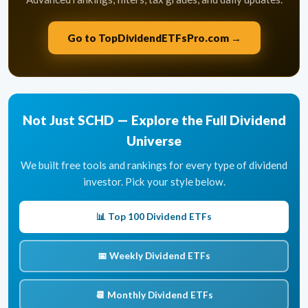
Go to TopDividendETFsPro.com →
Not Just SCHD — Explore the Full Dividend
Universe
We built free tools and rankings for every type of dividend
investor. Pick your style below.
📊 Top 100 Dividend ETFs
📅 Weekly Dividend ETFs
📆 Monthly Dividend ETFs