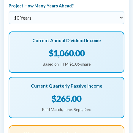
Project How Many Years Ahead?
Current Annual Dividend Income
$1,060.00
Based on TTM $1.06/share
Current Quarterly Passive Income
$265.00
Paid March, June, Sept, Dec