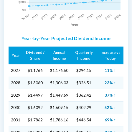
Year-by-Year Projected Dividend Income
Dividend /
Annual
Quarterly
Increase vs
Year
Share
Income
Income
Today
2027
$1.1766
$1,176.60
$294.15
11% ↑
2028
$1.3060
$1,306.03
$326.51
23% ↑
2029
$1.4497
$1,449.69
$362.42
37% ↑
2030
$1.6092
$1,609.15
$402.29
52% ↑
2031
$1.7862
$1,786.16
$446.54
69% ↑